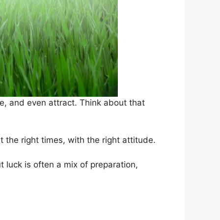
e, and even attract. Think about that
the right times, with the right attitude.
t luck is often a mix of preparation,