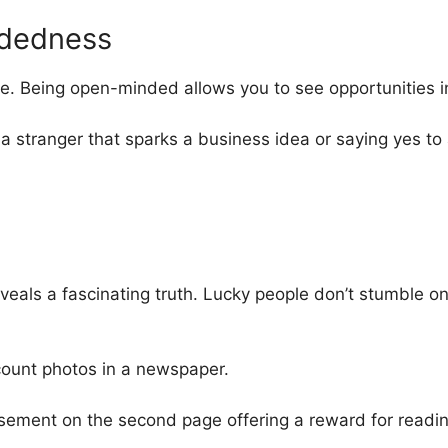
dedness
e. Being open-minded allows you to see opportunities 
a stranger that sparks a business idea or saying yes to
veals a fascinating truth. Lucky people don’t stumble o
count photos in a newspaper.
isement on the second page offering a reward for readin