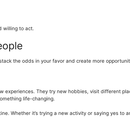
willing to act.
eople
tack the odds in your favor and create more opportuniti
experiences. They try new hobbies, visit different place
omething life-changing.
tine. Whether it’s trying a new activity or saying yes to