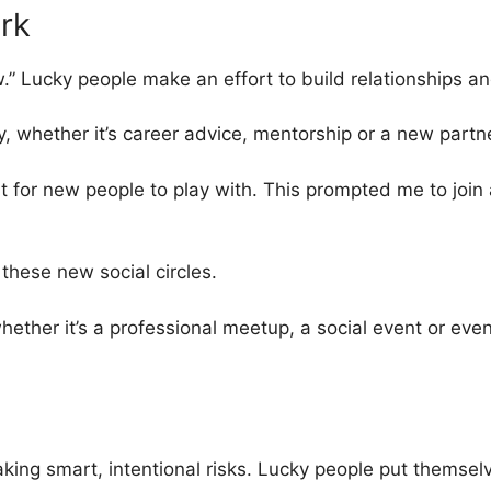
rk
 Lucky people make an effort to build relationships and
y, whether it’s career advice, mentorship or a new partn
t for new people to play with. This prompted me to joi
these new social circles.
ther it’s a professional meetup, a social event or even 
taking smart, intentional risks. Lucky people put themsel