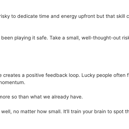
l risky to dedicate time and energy upfront but that skil
 been playing it safe. Take a small, well-thought-out risk
e creates a positive feedback loop. Lucky people often
d momentum.
more so than what we already have.
ll, no matter how small. It’ll train your brain to spot t