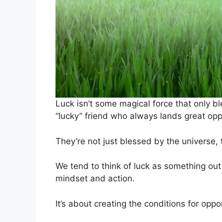
Luck isn’t some magical force that only bl
“lucky” friend who always lands great opp
They’re not just blessed by the universe, t
We tend to think of luck as something out o
mindset and action.
It’s about creating the conditions for oppor