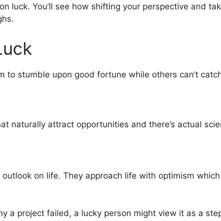
pt on luck. You’ll see how shifting your perspective and t
ghs.
Luck
 to stumble upon good fortune while others can’t catc
 naturally attract opportunities and there’s actual scie
y outlook on life. They approach life with optimism whic
a project failed, a lucky person might view it as a ste