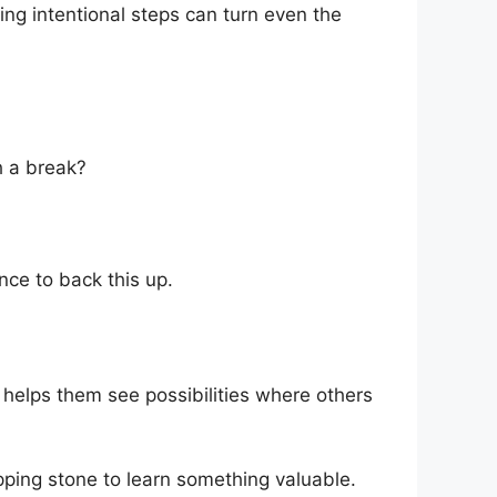
aking intentional steps can turn even the
h a break?
nce to back this up.
h helps them see possibilities where others
pping stone to learn something valuable.