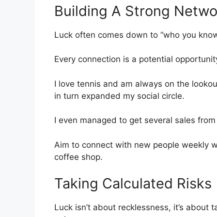
Building A Strong Netwo
Luck often comes down to “who you know.”
Every connection is a potential opportunit
I love tennis and am always on the lookou
in turn expanded my social circle.
I even managed to get several sales from 
Aim to connect with new people weekly whe
coffee shop.
Taking Calculated Risks
Luck isn’t about recklessness, it’s about 