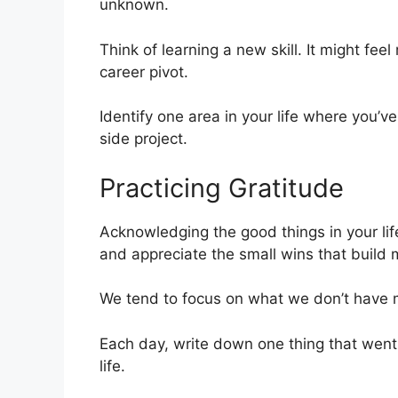
unknown.
Think of learning a new skill. It might fee
career pivot.
Identify one area in your life where you’ve
side project.
Practicing Gratitude
Acknowledging the good things in your lif
and appreciate the small wins that buil
We tend to focus on what we don’t have 
Each day, write down one thing that went we
life.