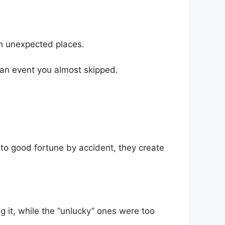
in unexpected places.
 an event you almost skipped.
nto good fortune by accident, they create
g it, while the “unlucky” ones were too