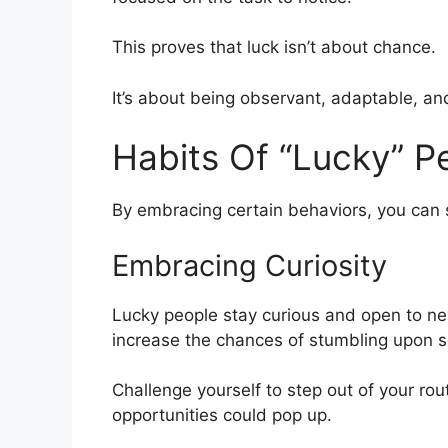
This proves that luck isn’t about chance.
It’s about being observant, adaptable, and 
Habits Of “Lucky” P
By embracing certain behaviors, you can s
Embracing Curiosity
Lucky people stay curious and open to new 
increase the chances of stumbling upon s
Challenge yourself to step out of your rou
opportunities could pop up.