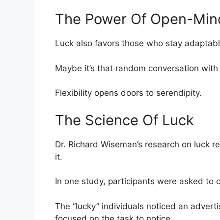
The Power Of Open-Min
Luck also favors those who stay adaptabl
Maybe it’s that random conversation with 
Flexibility opens doors to serendipity.
The Science Of Luck
Dr. Richard Wiseman’s research on luck re
it.
In one study, participants were asked to 
The “lucky” individuals noticed an advert
focused on the task to notice.