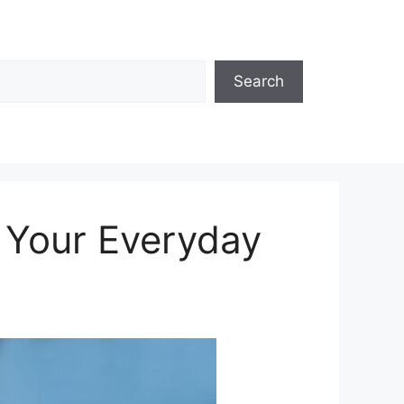
Search
n Your Everyday