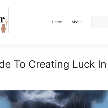
Search
Home
About
de To Creating Luck I