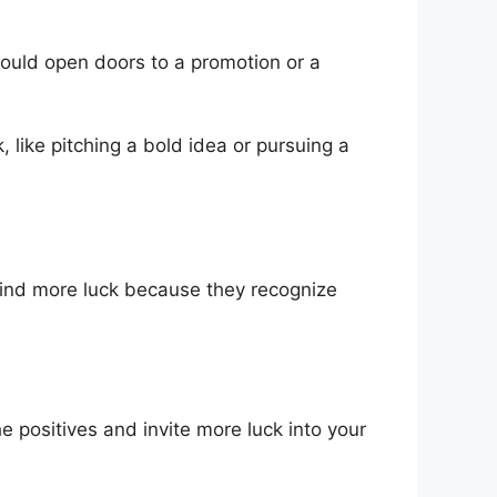
l could open doors to a promotion or a
, like pitching a bold idea or pursuing a
 find more luck because they recognize
he positives and invite more luck into your