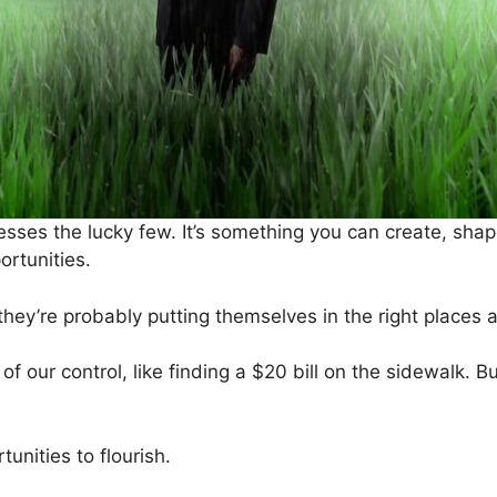
esses the lucky few. It’s something you can create, shap
ortunities.
hey’re probably putting themselves in the right places at 
f our control, like finding a $20 bill on the sidewalk. Bu
tunities to flourish.