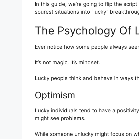
In this guide, we’re going to flip the scri
sourest situations into “lucky” breakthrou
The Psychology Of 
Ever notice how some people always seem
It’s not magic, it’s mindset.
Lucky people think and behave in ways that
Optimism
Lucky individuals tend to have a positivit
might see problems.
While someone unlucky might focus on why 