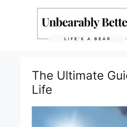
Skip
to
content
The Ultimate Gui
Life