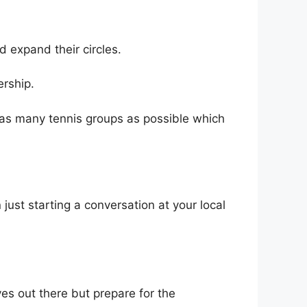
 expand their circles.
ership.
n as many tennis groups as possible which
just starting a conversation at your local
ves out there but prepare for the