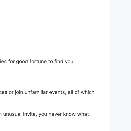
es for good fortune to find you.
s or join unfamiliar events, all of which
 an unusual invite, you never know what