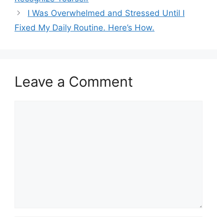
I Was Overwhelmed and Stressed Until I
Fixed My Daily Routine. Here’s How.
Leave a Comment
Comment