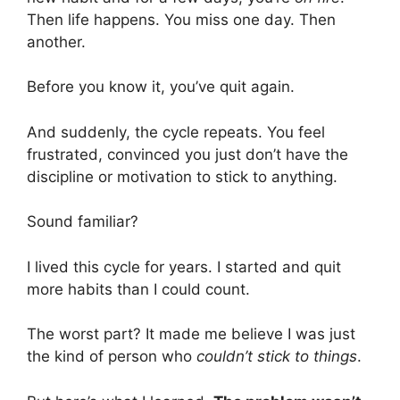
Then life happens. You miss one day. Then
another.
Before you know it, you’ve quit again.
And suddenly, the cycle repeats. You feel
frustrated, convinced you just don’t have the
discipline or motivation to stick to anything.
Sound familiar?
I lived this cycle for years. I started and quit
more habits than I could count.
The worst part? It made me believe I was just
the kind of person who
couldn’t stick to things
.