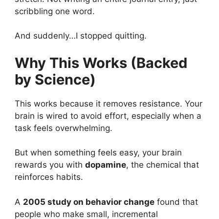
scribbling one word.
And suddenly…I stopped quitting.
Why This Works (Backed
by Science)
This works because it removes resistance. Your
brain is wired to avoid effort, especially when a
task feels overwhelming.
But when something feels easy, your brain
rewards you with
dopamine
, the chemical that
reinforces habits.
A
2005 study on behavior change
found that
people who make small, incremental