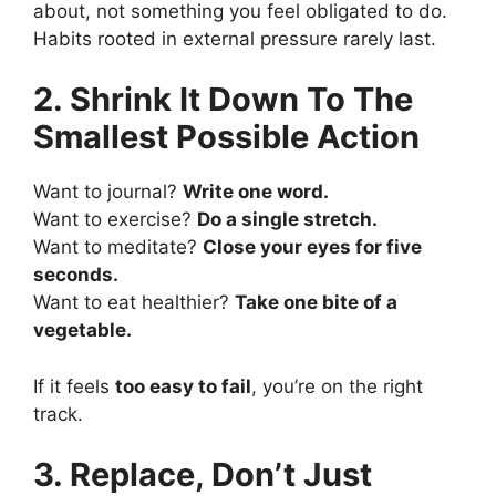
about, not something you feel obligated to do.
Habits rooted in external pressure rarely last.
2. Shrink It Down To The
Smallest Possible Action
Want to journal?
Write one word.
Want to exercise?
Do a single stretch.
Want to meditate?
Close your eyes for five
seconds.
Want to eat healthier?
Take one bite of a
vegetable.
If it feels
too easy to fail
, you’re on the right
track.
3. Replace, Don’t Just