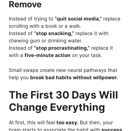
Remove
Instead of trying to
“quit social media,”
replace
scrolling with a book or a walk.
Instead of
“stop snacking,”
replace it with
chewing gum or drinking water.
Instead of
“stop procrastinating,”
replace it
with a
five-minute action
on your task.
Small swaps create new neural pathways that
help you
break bad habits without willpower.
The First 30 Days Will
Change Everything
At first, this will feel
too easy.
But then, your
brain starts to associate the habit with
success