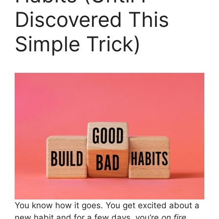
Discovered This
Simple Trick)
You know how it goes. You get excited about a
new habit and for a few days, you’re
on fire
.