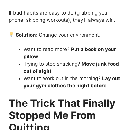
If bad habits are easy to do (grabbing your
phone, skipping workouts), they’ll always win.
Solution:
Change your environment.
Want to read more?
Put a book on your
pillow
Trying to stop snacking?
Move junk food
out of sight
Want to work out in the morning?
Lay out
your gym clothes the night before
The Trick That Finally
Stopped Me From
Quitting