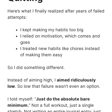
Here’s what I finally realized after years of failed
attempts:
I kept making my habits too big
I relied on motivation, which comes and
goes
I treated new habits like chores instead
of making them easy
So I did something different.
Instead of aiming high, I
aimed ridiculously
low
. So low that failure wasn’t even an option.
I told myself: “
Just do the absolute bare
minimum.
” Not a full workout, just a single
stretch. Not writing an entire journal entry, just