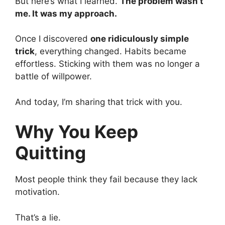
But here’s what I learned.
The problem wasn’t
me. It was my approach.
Once I discovered
one ridiculously simple
trick
, everything changed. Habits became
effortless. Sticking with them was no longer a
battle of willpower.
And today, I’m sharing that trick with you.
Why You Keep
Quitting
Most people think they fail because they lack
motivation.
That’s a lie.