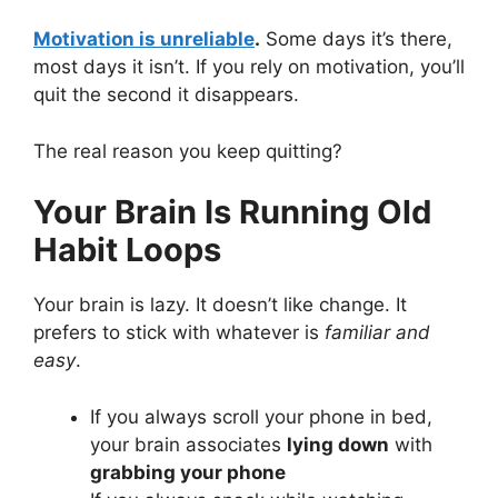
Motivation is unreliable
.
Some days it’s there,
most days it isn’t. If you rely on motivation, you’ll
quit the second it disappears.
The real reason you keep quitting?
Your Brain Is Running Old
Habit Loops
Your brain is lazy. It doesn’t like change. It
prefers to stick with whatever is
familiar and
easy
.
If you always scroll your phone in bed,
your brain associates
lying down
with
grabbing your phone