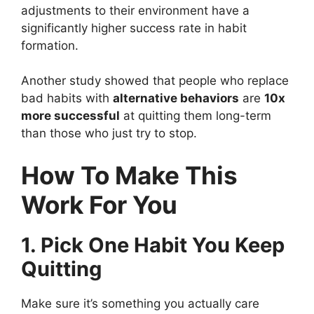
adjustments to their environment have a
significantly higher success rate in habit
formation.
Another study showed that people who replace
bad habits with
alternative behaviors
are
10x
more successful
at quitting them long-term
than those who just try to stop.
How To Make This
Work For You
1. Pick One Habit You Keep
Quitting
Make sure it’s something you actually care