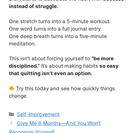
instead of struggle.
One stretch turns into a 5-minute workout.
One word turns into a full journal entry.
One deep breath turns into a five-minute
meditation.
This isn’t about forcing yourself to
“be more
disciplined.”
It’s about making habits
so easy
that quitting isn’t even an option.
Try this today and see how quickly things
change.
Categories
Self-Improvement
Give Me 6 Months—And You Won’t
Recognize Yourself