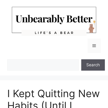
Skip
to
content
Menu
Search
Search
I Kept Quitting New
Habits (Until I