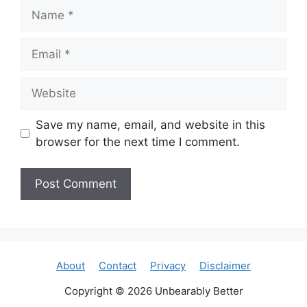
Name
Email
Website
Save my name, email, and website in this
browser for the next time I comment.
About
Contact
Privacy
Disclaimer
Copyright © 2026 Unbearably Better