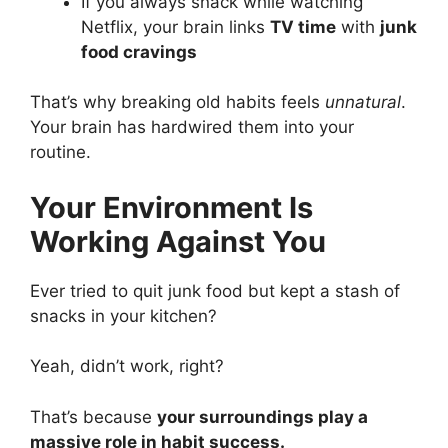
If you always snack while watching
Netflix, your brain links
TV time
with
junk
food cravings
That’s why breaking old habits feels
unnatural
.
Your brain has hardwired them into your
routine.
Your Environment Is
Working Against You
Ever tried to quit junk food but kept a stash of
snacks in your kitchen?
Yeah, didn’t work, right?
That’s because
your surroundings play a
massive role in habit success.