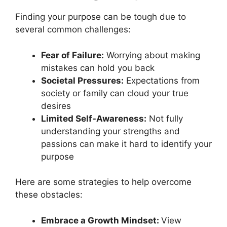
Finding your purpose can be tough due to
several common challenges:
Fear of Failure:
Worrying about making
mistakes can hold you back
Societal Pressures:
Expectations from
society or family can cloud your true
desires
Limited Self-Awareness:
Not fully
understanding your strengths and
passions can make it hard to identify your
purpose
Here are some strategies to help overcome
these obstacles:
Embrace a Growth Mindset:
View