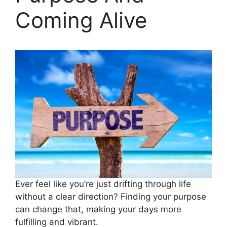
Coming Alive
Ever feel like you’re just drifting through life
without a clear direction? Finding your purpose
can change that, making your days more
fulfilling and vibrant.