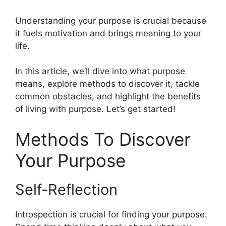
Understanding your purpose is crucial because
it fuels motivation and brings meaning to your
life.
In this article, we’ll dive into what purpose
means, explore methods to discover it, tackle
common obstacles, and highlight the benefits
of living with purpose. Let’s get started!
Methods To Discover
Your Purpose
Self-Reflection
Introspection is crucial for finding your purpose.