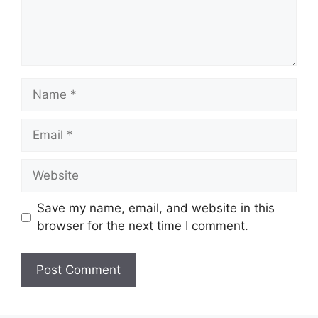
Name
Email
Website
Save my name, email, and website in this
browser for the next time I comment.