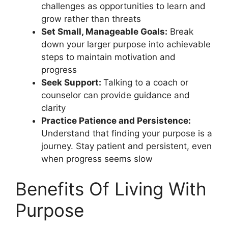
challenges as opportunities to learn and
grow rather than threats
Set Small, Manageable Goals:
Break
down your larger purpose into achievable
steps to maintain motivation and
progress
Seek Support:
Talking to a coach or
counselor can provide guidance and
clarity
Practice Patience and Persistence:
Understand that finding your purpose is a
journey. Stay patient and persistent, even
when progress seems slow
Benefits Of Living With
Purpose