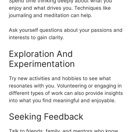
Spend time thinking deeply about what you
enjoy and what drives you. Techniques like
journaling and meditation can help.
Ask yourself questions about your passions and
interests to gain clarity.
Exploration And
Experimentation
Try new activities and hobbies to see what
resonates with you. Volunteering or engaging in
different types of work can also provide insights
into what you find meaningful and enjoyable.
Seeking Feedback
Talk to friends, family, and mentors who know