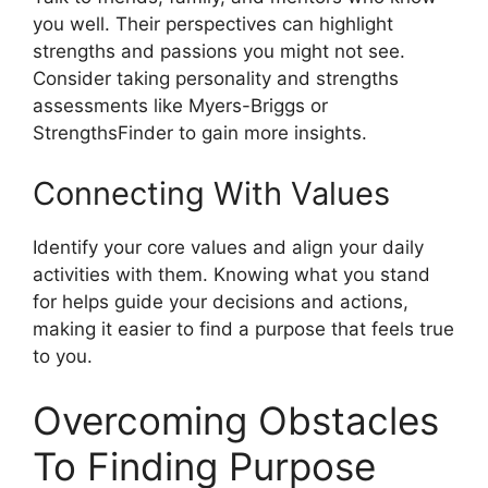
you well. Their perspectives can highlight
strengths and passions you might not see.
Consider taking personality and strengths
assessments like Myers-Briggs or
StrengthsFinder to gain more insights.
Connecting With Values
Identify your core values and align your daily
activities with them. Knowing what you stand
for helps guide your decisions and actions,
making it easier to find a purpose that feels true
to you.
Overcoming Obstacles
To Finding Purpose