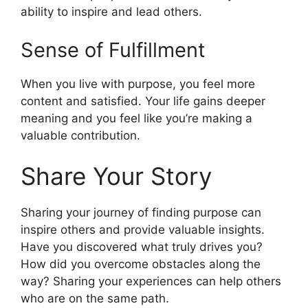
ability to inspire and lead others.
Sense of Fulfillment
When you live with purpose, you feel more
content and satisfied. Your life gains deeper
meaning and you feel like you’re making a
valuable contribution.
Share Your Story
Sharing your journey of finding purpose can
inspire others and provide valuable insights.
Have you discovered what truly drives you?
How did you overcome obstacles along the
way? Sharing your experiences can help others
who are on the same path.