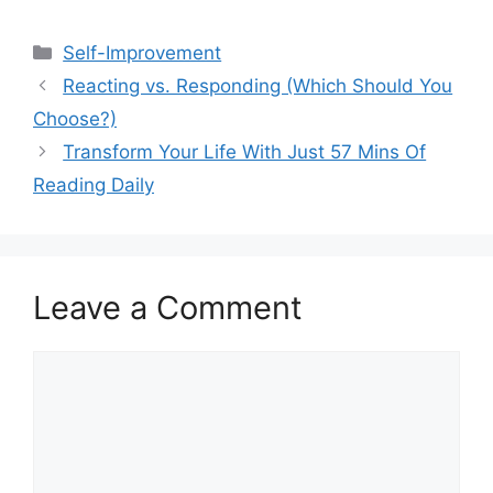
Categories
Self-Improvement
Reacting vs. Responding (Which Should You
Choose?)
Transform Your Life With Just 57 Mins Of
Reading Daily
Leave a Comment
Comment