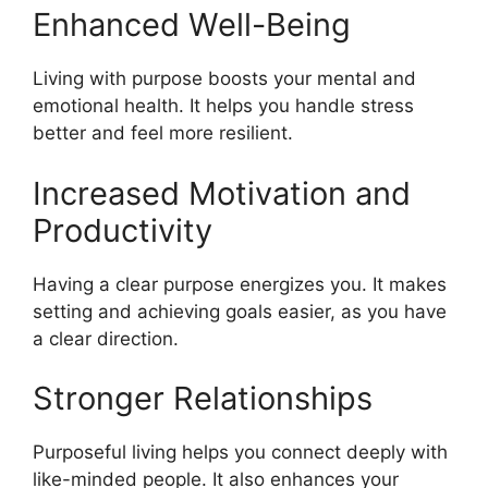
Enhanced Well-Being
Living with purpose boosts your mental and
emotional health. It helps you handle stress
better and feel more resilient.
Increased Motivation and
Productivity
Having a clear purpose energizes you. It makes
setting and achieving goals easier, as you have
a clear direction.
Stronger Relationships
Purposeful living helps you connect deeply with
like-minded people. It also enhances your